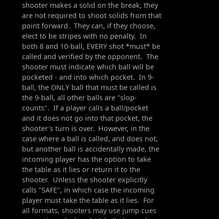
shooter makes a solid on the break, they
are not required to shoot solids from that
point forward. They can, if they choose,
elect to be stripes with no penalty. In
both 8 and 10-ball, EVERY shot *must* be
called and verified by the opponent. The
shooter must indicate which ball will be
pocketed - and into which pocket. In 9-
ball, the ONLY ball that must be called is
the 9-ball, all other balls are "slop-
counts". If a player calls a ball/pocket
and it does not go into that pocket, the
shooter's turn is over. However, in the
case where a ball is called, and does not,
but another ball is accidentally made, the
incoming player has the option to take
the table as it lies or return it to the
shooter. Unless the shooter explicitly
calls "SAFE", in which case the incoming
player must take the table as it lies. For
all formats, shooters may use jump cues