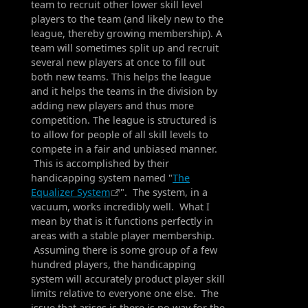
team to recruit other lower skill level
players to the team (and likely new to the
league, thereby growing membership). A
team will sometimes split up and recruit
several new players at once to fill out
both new teams. This helps the league
and it helps the teams in the division by
adding new players and thus more
competition. The league is structured is
to allow for people of all skill levels to
compete in a fair and unbiased manner.
This is accomplished by their
handicapping system named "
The
Equalizer System
". The system, in a
vacuum, works incredibly well. What I
mean by that is it functions perfectly in
areas with a stable player membership.
Assuming there is some group of a few
hundred players, the handicapping
system will accurately product player skill
limits relative to everyone one else. The
issue that arises is there is no way for the