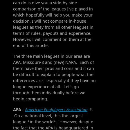
can do is give you a side-by-side
comparison of the leagues I've played in
which hopefully will help you make your
decision. I will not compare in-house
leagues as they from all other leagues in
terms of rules, payouts and experience.
However, I will comment on them at the
end of this article.
The three main leagues in our area are
APA, Missouri-8 and (new) NAPA. Each of
them have their pros and cons and it can
be difficult to explain to people what the
differences are - especially if they have no
league experience at all. Let's go
through them individually before we
begin comparing.
APA
-
American Poolplayers Association
.
On a national level, this the largest
league *in the world*. However, despite
the fact that the APA is headquartered in