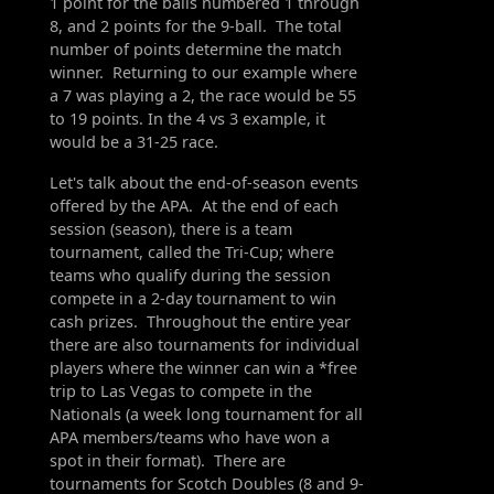
1 point for the balls numbered 1 through
8, and 2 points for the 9-ball. The total
number of points determine the match
winner. Returning to our example where
a 7 was playing a 2, the race would be 55
to 19 points. In the 4 vs 3 example, it
would be a 31-25 race.
Let's talk about the end-of-season events
offered by the APA. At the end of each
session (season), there is a team
tournament, called the Tri-Cup; where
teams who qualify during the session
compete in a 2-day tournament to win
cash prizes. Throughout the entire year
there are also tournaments for individual
players where the winner can win a *free
trip to Las Vegas to compete in the
Nationals (a week long tournament for all
APA members/teams who have won a
spot in their format). There are
tournaments for Scotch Doubles (8 and 9-