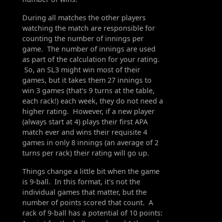
During all matches the other players
watching the match are responsible for
counting the number of innings per
game. The number of innings are used
as part of the calculation for your rating.
So, an SL3 might win most of their
games, but it takes them 27 innings to
win 3 games (that's 9 turns at the table,
each rack!) each week, they do not need a
higher rating. However, if a new player
(always start at 4) plays their first APA
match ever and wins their requisite 4
games in only 8 innings (an average of 2
turns per rack) their rating will go up.
Things change a little bit when the game
is 9-ball. In this format, it's not the
individual games that matter, but the
number of points scored that count. A
rack of 9-ball has a potential of 10 points: