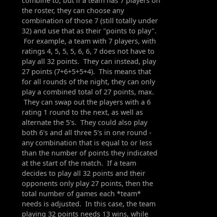
combine to, but if a team has 7 players on
the roster, they can choose any
combination of those 7 (still totally under
32) and use that as their "points to play".
For example, a team with 7 players, with
ratings 4, 5, 5, 5, 6, 6, 7 does not have to
play all 32 points. They can instead, play
27 points (7+6+5+5+4). This means that
for all rounds of the night, they can only
play a combined total of 27 points, max.
They can swap out the players with a 6
rating 1 round to the next, as well as
alternate the 5's. They could also play
both 6's and all three 5's in one round -
any combination that is equal to or less
than the number of points they indicated
at the start of the match. If a team
decides to play all 32 points and their
opponents only play 27 points, then the
total number of games each *team*
needs is adjusted. In this case, the team
playing 32 points needs 13 wins, while