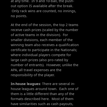
at any time. In 9 and 10-ball, the push-
out option IS available after the break.
Only rack wins are counted, no innings,
no points.
At the end of the session, the top 2 teams
receive cash prizes (scaled by the number
of active teams in the division). For
smaller divisions, each member of the
winning team also receives a qualification
certificate to participate in the Nationals;
where individual players compete for
large cash prizes (also pro-rated by
number of entrants). However, unlike the
APA, all travel expenses are the
responsibility of the player.
In-house leagues
: There are several in-
house leagues around town. Each one of
them is a little different than any of the
formats described here. Most of them
have similarities such as cash payouts,