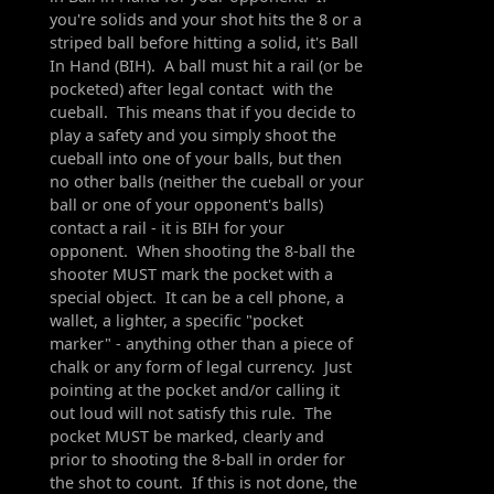
you're solids and your shot hits the 8 or a
striped ball before hitting a solid, it's Ball
In Hand (BIH). A ball must hit a rail (or be
pocketed) after legal contact with the
cueball. This means that if you decide to
play a safety and you simply shoot the
cueball into one of your balls, but then
no other balls (neither the cueball or your
ball or one of your opponent's balls)
contact a rail - it is BIH for your
opponent. When shooting the 8-ball the
shooter MUST mark the pocket with a
special object. It can be a cell phone, a
wallet, a lighter, a specific "pocket
marker" - anything other than a piece of
chalk or any form of legal currency. Just
pointing at the pocket and/or calling it
out loud will not satisfy this rule. The
pocket MUST be marked, clearly and
prior to shooting the 8-ball in order for
the shot to count. If this is not done, the