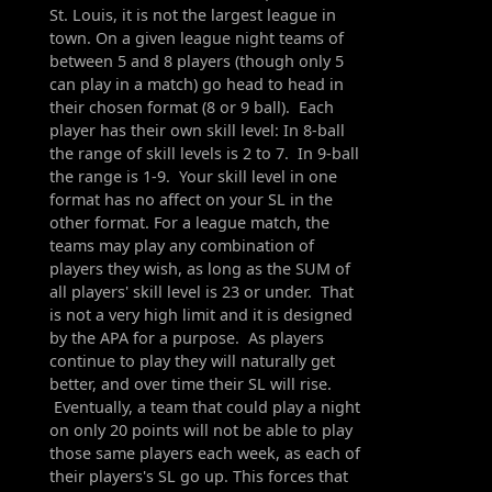
St. Louis, it is not the largest league in
town. On a given league night teams of
between 5 and 8 players (though only 5
can play in a match) go head to head in
their chosen format (8 or 9 ball). Each
player has their own skill level: In 8-ball
the range of skill levels is 2 to 7. In 9-ball
the range is 1-9. Your skill level in one
format has no affect on your SL in the
other format. For a league match, the
teams may play any combination of
players they wish, as long as the SUM of
all players' skill level is 23 or under. That
is not a very high limit and it is designed
by the APA for a purpose. As players
continue to play they will naturally get
better, and over time their SL will rise.
Eventually, a team that could play a night
on only 20 points will not be able to play
those same players each week, as each of
their players's SL go up. This forces that