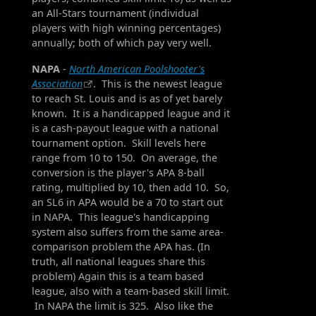
an All-Stars tournament (individual
players with high winning percentages)
annually; both of which pay very well.
NAPA
-
North American Poolshooter's
Association
. This is the newest league
to reach St. Louis and is as of yet barely
known. It is a handicapped league and it
is a cash-payout league with a national
tournament option. Skill levels here
range from 10 to 150. On average, the
conversion is the player's APA 8-ball
rating, multiplied by 10, then add 10. So,
an SL6 in APA would be a 70 to start out
in NAPA. This league's handicapping
system also suffers from the same area-
comparison problem the APA has. (In
truth, all national leagues share this
problem) Again this is a team based
league, also with a team-based skill limit.
In NAPA the limit is 325. Also like the