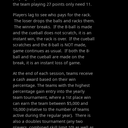
the team playing 27 points only need 11.
Players lag to see who pays for the rack.
The loser drops the balls and racks them.
The winner breaks. If the 8-ball is made
and the cueball does not scratch, it is an
instant win, the rack is over. If the cueball
scratches and the 8-ball is NOT made,
game continues as usual. If both the 8-
ball and the cueball are made on the
break, it is an instant loss of game.
At the end of each session, teams receive
a cash award based on their win
percentage. The teams with the highest
percentage gain entry into the yearly
team tournament, where a 1st place win
can earn the team between $5,000 and
10,000 (relative to the number of teams
active during the regular year). There is
also a doubles tournament (any two
players, combined skill limit 10) as well as