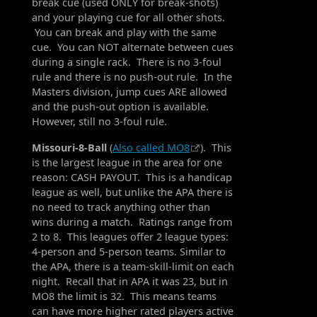
break cue (used ONLY for break-shots)
and your playing cue for all other shots.
You can break and play with the same
cue. You can NOT alternate between cues
during a single rack. There is no 3-foul
rule and there is no push-out rule. In the
Masters division, jump cues ARE allowed
and the push-out option is available.
However, still no 3-foul rule.
Missouri-8-Ball
(
Also called MO8
). This
is the largest league in the area for one
reason: CASH PAYOUT. This is a handicap
league as well, but unlike the APA there is
no need to track anything other than
wins during a match. Ratings range from
2 to 8. This leagues offer 2 league types:
4-person and 5-person teams. Similar to
the APA, there is a team-skill-limit on each
night. Recall that in APA it was 23, but in
MO8 the limit is 32. This means teams
can have more higher rated players active