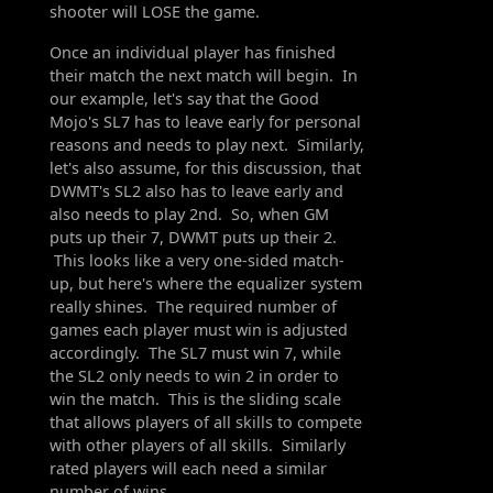
shooter will LOSE the game.
Once an individual player has finished
their match the next match will begin. In
our example, let's say that the Good
Mojo's SL7 has to leave early for personal
reasons and needs to play next. Similarly,
let's also assume, for this discussion, that
DWMT's SL2 also has to leave early and
also needs to play 2nd. So, when GM
puts up their 7, DWMT puts up their 2.
This looks like a very one-sided match-
up, but here's where the equalizer system
really shines. The required number of
games each player must win is adjusted
accordingly. The SL7 must win 7, while
the SL2 only needs to win 2 in order to
win the match. This is the sliding scale
that allows players of all skills to compete
with other players of all skills. Similarly
rated players will each need a similar
number of wins.