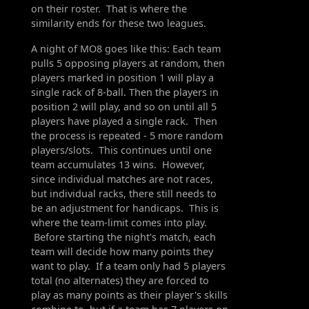
on their roster. That is where the
similarity ends for these two leagues.
A night of MO8 goes like this: Each team
pulls 5 opposing players at random, then
players marked in position 1 will play a
single rack of 8-ball. Then the players in
position 2 will play, and so on until all 5
players have played a single rack. Then
the process is repeated - 5 more random
players/slots. This continues until one
team accumulates 13 wins. However,
since individual matches are not races,
but individual racks, there still needs to
be an adjustment for handicaps. This is
where the team-limit comes into play.
Before starting the night's match, each
team will decide how many points they
want to play. If a team only had 5 players
total (no alternates) they are forced to
play as many points as their player's skills