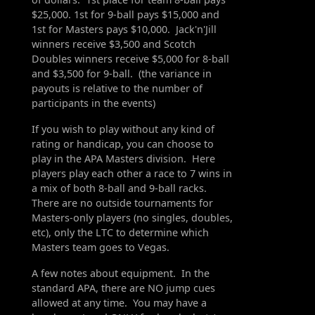
$25,000. 1st for 9-ball pays $15,000 and
1st for Masters pays $10,000. Jack'n'Jill
winners receive $3,500 and Scotch
Doubles winners receive $5,000 for 8-ball
and $3,500 for 9-ball. (the variance in
payouts is relative to the number of
participants in the events)
If you wish to play without any kind of
rating or handicap, you can choose to
play in the APA Masters division. Here
players play each other a race to 7 wins in
a mix of both 8-ball and 9-ball racks.
There are no outside tournaments for
Masters-only players (no singles, doubles,
etc), only the LTC to determine which
Masters team goes to Vegas.
A few notes about equipment. In the
standard APA, there are NO jump cues
allowed at any time. You may have a