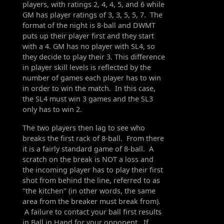
players, with ratings 2, 4, 4, 5, and 6 while
GM has player ratings of 3, 3, 5, 5, 7. The
format of the night is 8-ball and DWMT
puts up their player first and they start
with a 4. GM has no player with SL4, so
they decide to play their 3. This difference
in player skill levels is reflected by the
number of games each player has to win
in order to win the match. In this case,
the SL4 must win 3 games and the SL3
only has to win 2.
The two players then lag to see who
breaks the first rack of 8-ball. From there
it is a fairly standard game of 8-ball. A
scratch on the break is NOT a loss and
the incoming player has to play their first
shot from behind the line, referred to as
"the kitchen" (in other words, the same
area from the breaker must break from).
A failure to contact your ball first results
in Ball in Hand for your opponent. If