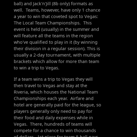
ball) and Jack'n'Jill (8b only) formats as
well. Teams, however, have only 1 chance
a year to win that coveted spot to Vegas:
The Local Team Championships. This
event is held (usually) in the summer and
will feature all the teams in the region
who've qualified to play in it (by winning
their division in a regular session). This is
usually a 2-day tournament, with multiple
brackets which allow for more than team
to win a trip to Vegas.
If a team wins a trip to Vegas they will
then travel to Vegas and stay at the
Riveria, which houses the National Team
Championships each year. Airfare and
hotel are generally paid for the league, so
players generally only need to pay for
their food and daily expenses while in
Vegas. There, hundreds of teams will
compete for a chance to win thousands
of dollars. 1st place for team 8-ball pays