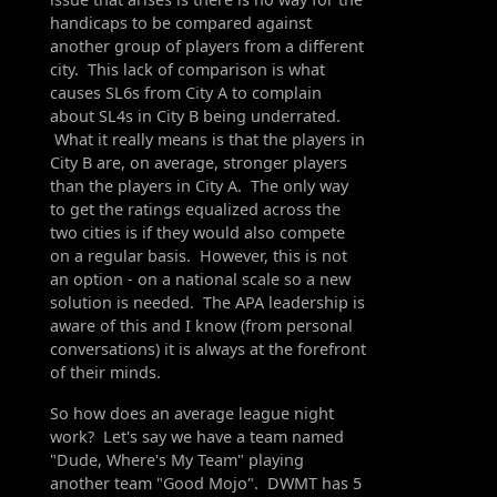
handicaps to be compared against
another group of players from a different
city. This lack of comparison is what
causes SL6s from City A to complain
about SL4s in City B being underrated.
What it really means is that the players in
City B are, on average, stronger players
than the players in City A. The only way
to get the ratings equalized across the
two cities is if they would also compete
on a regular basis. However, this is not
an option - on a national scale so a new
solution is needed. The APA leadership is
aware of this and I know (from personal
conversations) it is always at the forefront
of their minds.
So how does an average league night
work? Let's say we have a team named
"Dude, Where's My Team" playing
another team "Good Mojo". DWMT has 5