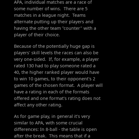
APA, individual matches are a race of
some number of wins. There are 5
matches in a league night. Teams
alternate putting up their players and
having the other team "counter" with a
player of their choice.
Because of the potentially huge gap is
players' skill levels the races can also be
very one-sided. If, for example, a player
rated 130 had to play someone rated a
40, the higher ranked player would have
to win 10 games, to their opponent's 2
games of the chosen format. A player will
have a rating in each of the formats
offered and one format's rating does not
affect any other rating.
As for game play, in general it's very
similar to APA, with some crucial
differences: In 8-ball - the table is open
after the break. This means that if a