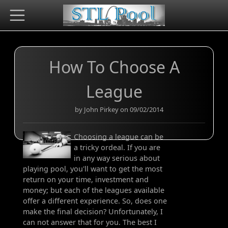
How To Choose A
League
by John Pirkey on 09/02/2014
Choosing a league can be
a tricky ordeal. If you are
in any way serious about
playing pool, you'll want to get the most
return on your time, investment and
money; but each of the leagues available
offer a different experience. So, does one
make the final decision? Unfortunately, I
can not answer that for you. The best I