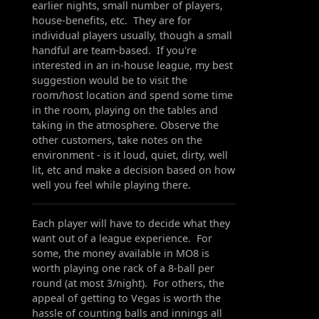
earlier nights, small number of players,
house-benefits, etc. They are for
individual players usually, though a small
handful are team-based. If you're
interested in an in-house league, my best
suggestion would be to visit the
room/host location and spend some time
in the room, playing on the tables and
taking in the atmosphere. Observe the
other customers, take notes on the
environment - is it loud, quiet, dirty, well
lit, etc and make a decision based on how
well you feel while playing there.
Each player will have to decide what they
want out of a league experience. For
some, the money available in MO8 is
worth playing one rack of a 8-ball per
round (at most 3/night). For others, the
appeal of getting to Vegas is worth the
hassle of counting balls and innings all