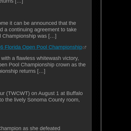
eturns […]
ome it can be announced that the
ed a continuing agreement to take
ll Championship was […]
26 Florida Open Pool Championship
ith a flawless whitewash victory,
 Open Pool Championship crown as the
ionship returns […]
Tour (TWCWT) on August 1 at Buffalo
 to the lively Sonoma County room,
hampion as she defeated