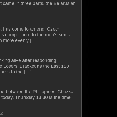
t came in three parts, the Belarusian
e, has come to an end. Czech
’s competition. In the men’s semi-
ch more evenly […]
king alive after responding
e Losers’ Bracket as the Last 128
urns to the […]
e between the Philippines’ Chezka
 today. Thursday 13.30 is the time