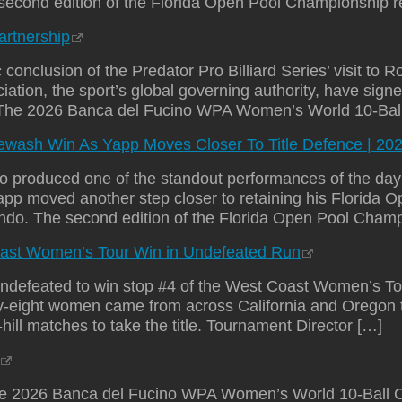
 second edition of the Florida Open Pool Championship r
rtnership
usion of the Predator Pro Billiard Series’ visit to R
tion, the sport’s global governing authority, have sign
6. The 2026 Banca del Fucino WPA Women’s World 10-Ba
ewash Win As Yapp Moves Closer To Title Defence | 20
produced one of the standout performances of the day w
pp moved another step closer to retaining his Florida
ando. The second edition of the Florida Open Pool Champ
Coast Women’s Tour Win in Undefeated Run
an undefeated to win stop #4 of the West Coast Women’s 
irty-eight women came from across California and Oregon
l-hill matches to take the title. Tournament Director […]
2026 Banca del Fucino WPA Women’s World 10-Ball C