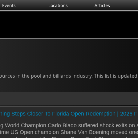
Events
Locations
Articles
rces in the pool and billiards industry. This list is update
ing Steps Closer To Florida Open Redemption | 2026 F
g World Champion Carlo Biado suffered shock exits on a
-time US Open champion Shane Van Boening moved one st