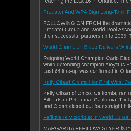
reaching the Last 16 in Orlando. The
Predator And WPA Sign Long-Term Pa
FOLLOWING ON FROM the dramatic concl
Predator Group and World Pool Associa
their successful partnership to 203
World Champion Biado Delivers Whit
Reigning World Champion Carlo Biado 
while defending champion Aloysius Ya
Last 64 line-up was confirmed in Orl
Kelly Cibart Claims Her First West 
Kelly Cibart of Chico, California, r
Billiards in Petaluma, California. Th
and Cibart closed out four straight hil
Fefilova Is Victorious In World 10-Ball
MARGARITA FEFILOVA STYER is the 