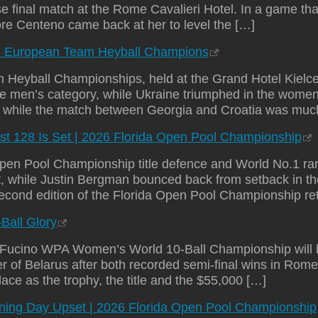
e final match at the Rome Cavalieri Hotel. In a game tha
ore Centeno came back at her to level the […]
d European Team Heyball Champions
n Heyball Championships, held at the Grand Hotel Kielc
he men’s category, while Ukraine triumphed in the women
1, while the match between Georgia and Croatia was mu
st 128 Is Set | 2026 Florida Open Pool Championship
Open Pool Championship title defence and World No.1 ran
t, while Justin Bergman bounced back from setback in th
second edition of the Florida Open Pool Championship ret
-Ball Glory
ucino WPA Women’s World 10-Ball Championship will b
 of Belarus after both recorded semi-final wins in Rome
ace as the trophy, the title and the $55,000 […]
ening Day Upset | 2026 Florida Open Pool Championship