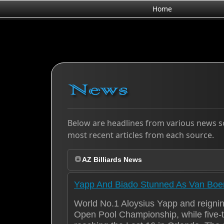
Home
Below are headlines from various news sou
most recent articles from each source.
AZ Billiards News
Yapp And Biado Stunned As Van Boen
World No.1 Aloysius Yapp and reignin
Open Pool Championship, while five