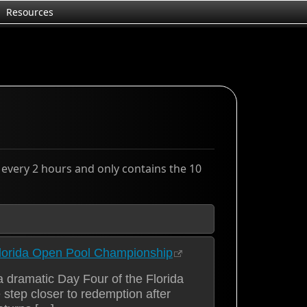
Resources
d every 2 hours and only contains the 10
lorida Open Pool Championship
 dramatic Day Four of the Florida
ep closer to redemption after