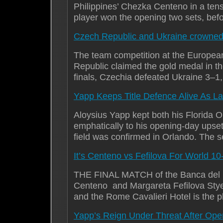
Philippines’ Chezka Centeno in a tens
player won the opening two sets, bef
Czech Republic and Ukraine crowne
The team competition at the Europea
Republic claimed the gold medal in t
finals, Czechia defeated Ukraine 3–
Yapp Keeps Title Defence Alive As La
Aloysius Yapp kept both his Florida 
emphatically to his opening-day upse
field was confirmed in Orlando. The 
It’s Centeno vs Fefilova For World 10
THE FINAL MATCH of the Banca del F
Centeno and Margareta Fefilova Styer
and the Rome Cavalieri Hotel is the pl
Yapp’s Reign Under Threat After Op